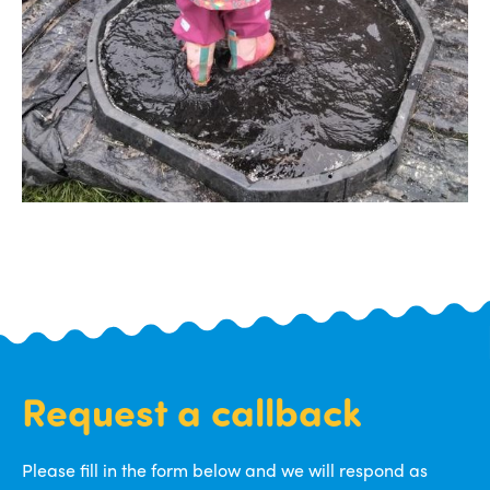
Request a callback
Please fill in the form below and we will respond as