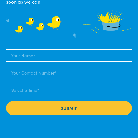
soon as we can.
SUBMIT