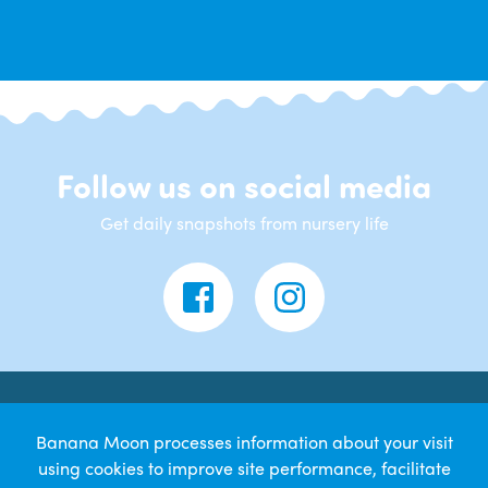
Follow us on social media
Get daily snapshots from nursery life
Contact Us
Banana Moon processes information about your visit
using cookies to improve site performance, facilitate
Banana Moon Day Nursery