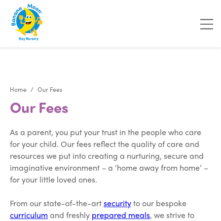
"
"
Home
Our Fees
Our Fees
As a parent, you put your trust in the people who care
for your child. Our fees reflect the quality of care and
resources we put into creating a nurturing, secure and
imaginative environment – a ‘home away from home’ –
for your little loved ones.
From our state-of-the-art
security
to our bespoke
curriculum
and freshly
prepared meals
, we strive to