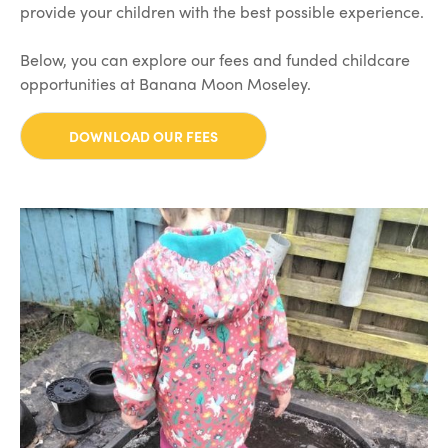
provide your children with the best possible experience.
Below, you can explore our fees and funded childcare
opportunities at Banana Moon Moseley.
DOWNLOAD OUR FEES